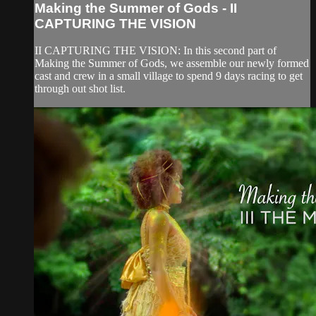
Making the Summer of Gods - II
CAPTURING THE VISION
II CAPTURING THE VISION: In this second part of
Making the Summer of Gods, we assemble our newly formed
cast and crew in a small village to spend 9 days racing to get
through out shot list.