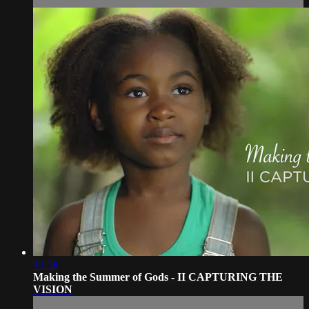
10:58
Making the Summer of Gods - II CAPTURING THE
VISION