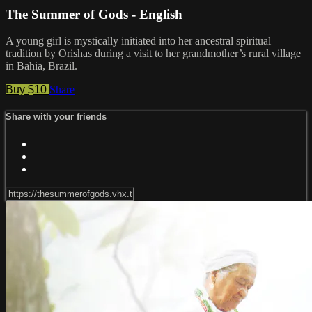
The Summer of Gods - English
A young girl is mystically initiated into her ancestral spiritual
tradition by Orishas during a visit to her grandmother’s rural village
in Bahia, Brazil.
Buy $10
Share
Share with your friends