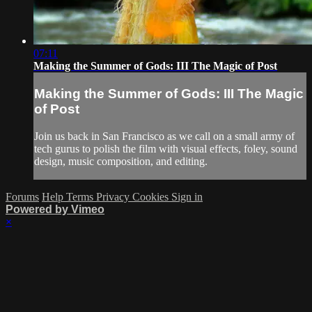
07:11
Making the Summer of Gods: III The Magic of Post
Making the Summer of Gods: III The Magic
of Post
Join us back in San Francisco as we call on a small army of
tech gurus to polish the film with visual effects, foley, sound
design, music composition, and editing.
Forums
Help
Terms
Privacy
Cookies
Sign in
Powered by Vimeo
×