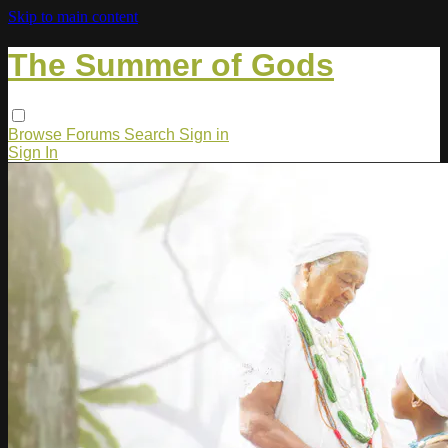
Skip to main content
The Summer of Gods
Browse
Forums
Search
Sign in
Sign In