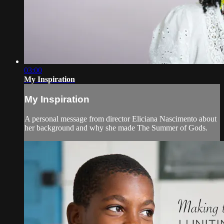
03:00
My Inspiration
My Inspiration
A personal message from director Eliciana Nascimento about
her background and why she made The Summer of Gods.