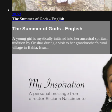
20:52
The Summer of Gods - English
The Summer of Gods - English
A young girl is mystically initiated into her ancestral spiritual
tradition by Orishas during a visit to her grandmother’s rural
village in Bahia, Brazil.