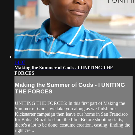
14:07
Making the Summer of Gods - I UNITING THE
FORCES
Making the Summer of Gods - I UNITING
THE FORCES
UNITING THE FORCES: In this first part of Making the
Summer of Gods, we take you along as we finish our
Kickstarter campaign then leave our home in San Francisco
for Bahia, Brazil to shoot the film. Before shooting starts,
there's a lot to be done: costume creation, casting, finding the
right cre...